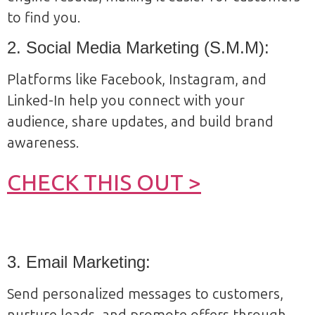
to find you.
2. Social Media Marketing (S.M.M):
Platforms like Facebook, Instagram, and
Linked-In help you connect with your
audience, share updates, and build brand
awareness.
CHECK THIS OUT >
3. Email Marketing:
Send personalized messages to customers,
nurture leads, and promote offers through