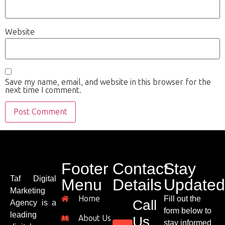
Website
Save my name, email, and website in this browser for the
next time I comment.
Footer
Contact
Stay
Taf Digital
Menu
Details
Updated
Marketing
Home
Fill out the
Call
Agency is a
form below to
leading
About Us
Us
stay informed