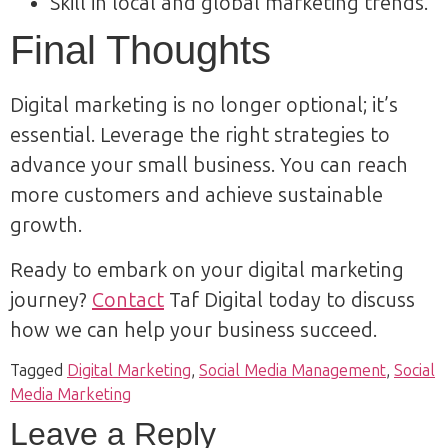
Skill in local and global marketing trends.
Final Thoughts
Digital marketing is no longer optional; it’s
essential. Leverage the right strategies to
advance your small business. You can reach
more customers and achieve sustainable
growth.
Ready to embark on your digital marketing
journey?
Contact
Taf Digital today to discuss
how we can help your business succeed.
Tagged
Digital Marketing
,
Social Media Management
,
Social
Media Marketing
Leave a Reply