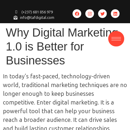
(+237) 681 856 979
info@tafdigital.com
Why Digital Marketing
1.0 is Better for
Businesses
In today’s fast-paced, technology-driven
world, traditional marketing techniques are no
longer enough to keep businesses
competitive. Enter digital marketing. It is a
powerful tool that can help your business
reach a broader audience. It can drive sales
and build lasting customer relationships.