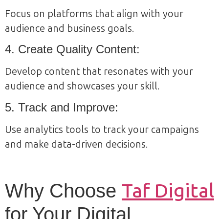
Focus on platforms that align with your
audience and business goals.
4. Create Quality Content:
Develop content that resonates with your
audience and showcases your skill.
5. Track and Improve:
Use analytics tools to track your campaigns
and make data-driven decisions.
Taf Digital
Why Choose
for Your Digital