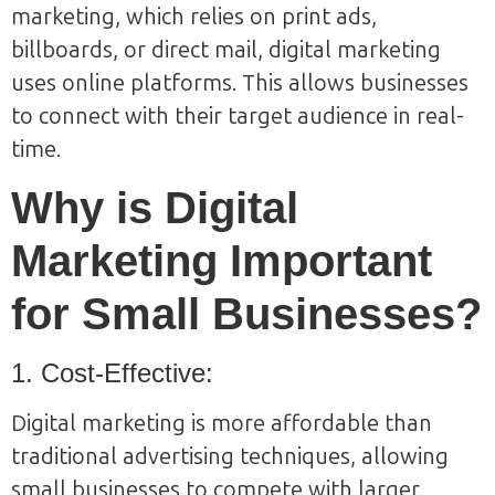
marketing, which relies on print ads,
billboards, or direct mail, digital marketing
uses online platforms. This allows businesses
to connect with their target audience in real-
time.
Why is Digital
Marketing Important
for Small Businesses?
1. Cost-Effective:
Digital marketing is more affordable than
traditional advertising techniques, allowing
small businesses to compete with larger