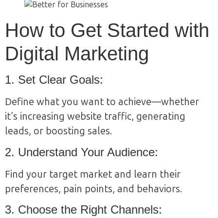
How to Get Started with
Digital Marketing
1. Set Clear Goals:
Define what you want to achieve—whether
it’s increasing website traffic, generating
leads, or boosting sales.
2. Understand Your Audience:
Find your target market and learn their
preferences, pain points, and behaviors.
3. Choose the Right Channels: