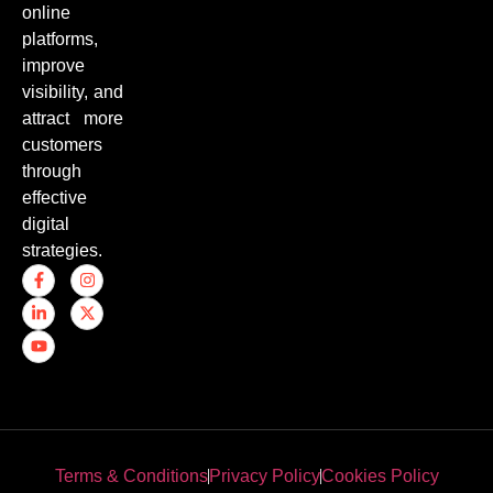
online
platforms,
improve
visibility, and
attract more
customers
through
effective
digital
strategies.
Terms & Conditions
Privacy Policy
Cookies Policy