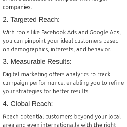
companies.
2. Targeted Reach:
With tools like Facebook Ads and Google Ads,
you can pinpoint your ideal customers based
on demographics, interests, and behavior.
3. Measurable Results:
Digital marketing offers analytics to track
campaign performance, enabling you to refine
your strategies for better results.
4. Global Reach:
Reach potential customers beyond your local
area and even internationally with the right