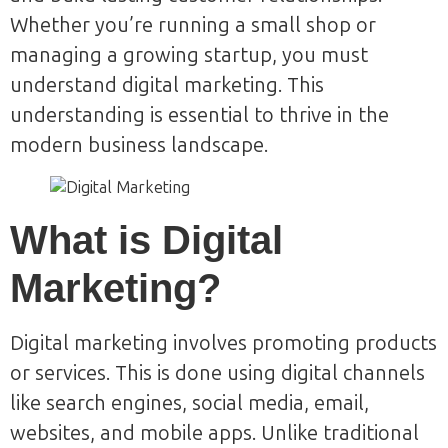
Whether you’re running a small shop or
managing a growing startup, you must
understand digital marketing. This
understanding is essential to thrive in the
modern business landscape.
What is Digital
Marketing?
Digital marketing involves promoting products
or services. This is done using digital channels
like search engines, social media, email,
websites, and mobile apps. Unlike traditional