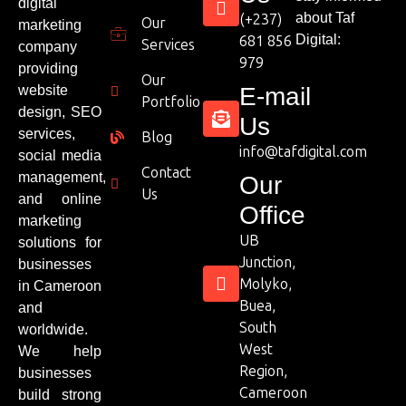
digital
about Taf
(+237)
Our
marketing
Digital:
681 856
Services
company
979
providing
Our
website
E-mail
Portfolio
design, SEO
Us
services,
Blog
info@tafdigital.com
social media
Contact
management,
Our
Us
and online
Office
marketing
UB
solutions for
Junction,
businesses
Molyko,
in Cameroon
Buea,
and
South
worldwide.
West
We help
Region,
businesses
Cameroon
build strong