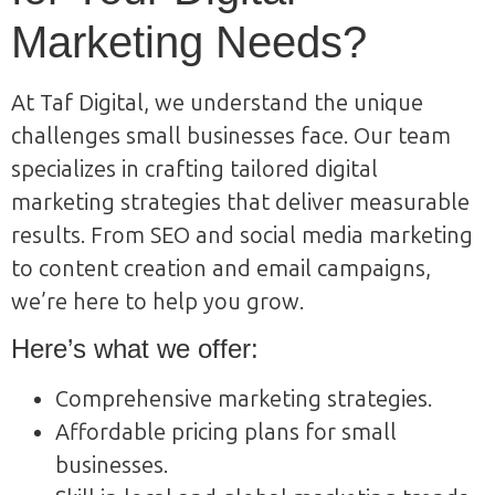
Marketing Needs?
At Taf Digital, we understand the unique
challenges small businesses face. Our team
specializes in crafting tailored digital
marketing strategies that deliver measurable
results. From SEO and social media marketing
to content creation and email campaigns,
we’re here to help you grow.
Here’s what we offer:
Comprehensive marketing strategies.
Affordable pricing plans for small
businesses.