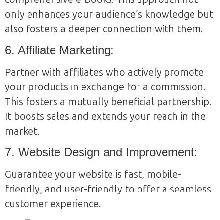
only enhances your audience’s knowledge but
also fosters a deeper connection with them.
6. Affiliate Marketing:
Partner with affiliates who actively promote
your products in exchange for a commission.
This fosters a mutually beneficial partnership.
It boosts sales and extends your reach in the
market.
7. Website Design and Improvement:
Guarantee your website is fast, mobile-
friendly, and user-friendly to offer a seamless
customer experience.