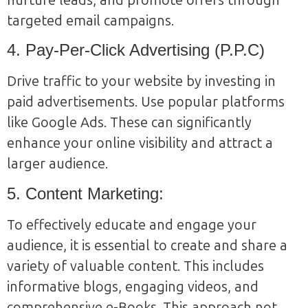
targeted email campaigns.
4. Pay-Per-Click Advertising (P.P.C)
Drive traffic to your website by investing in
paid advertisements. Use popular platforms
like Google Ads. These can significantly
enhance your online visibility and attract a
larger audience.
5. Content Marketing:
To effectively educate and engage your
audience, it is essential to create and share a
variety of valuable content. This includes
informative blogs, engaging videos, and
comprehensive e-Books. This approach not