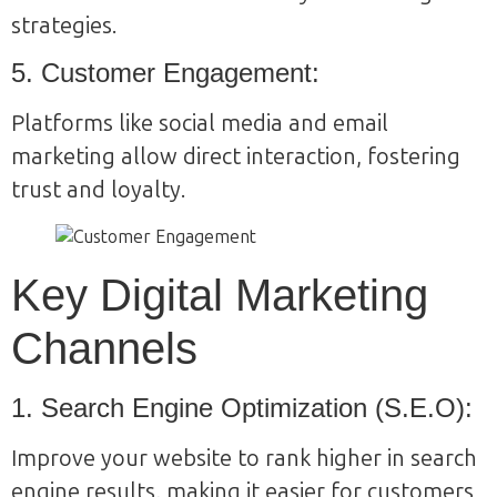
strategies.
5. Customer Engagement:
Platforms like social media and email
marketing allow direct interaction, fostering
trust and loyalty.
Key Digital Marketing
Channels
1. Search Engine Optimization (S.E.O):
Improve your website to rank higher in search
engine results, making it easier for customers