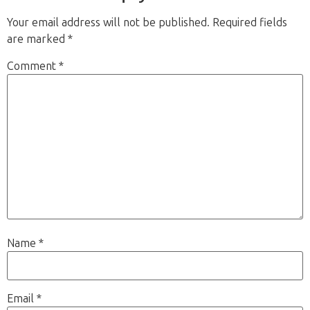
Your email address will not be published.
Required fields
are marked
*
Comment
*
Name
*
Email
*